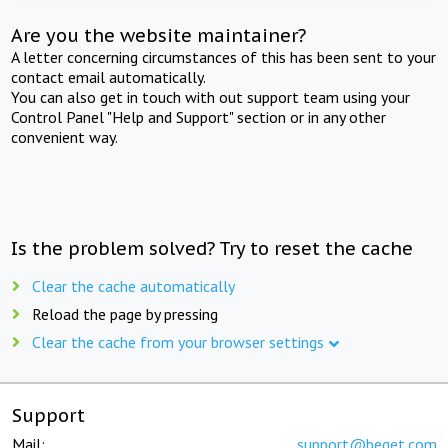
Are you the website maintainer?
A letter concerning circumstances of this has been sent to your
contact email automatically.
You can also get in touch with out support team using your
Control Panel "Help and Support" section or in any other
convenient way.
Is the problem solved? Try to reset the cache
Clear the cache automatically
Reload the page by pressing
Clear the cache from your browser settings
Support
Mail:
support@beget.com