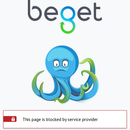
This page is blocked by service provider