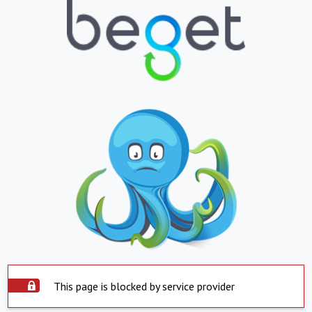
This page is blocked by service provider