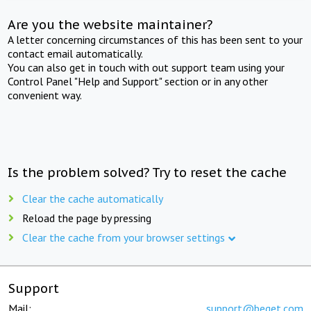
Are you the website maintainer?
A letter concerning circumstances of this has been sent to your
contact email automatically.
You can also get in touch with out support team using your
Control Panel "Help and Support" section or in any other
convenient way.
Is the problem solved? Try to reset the cache
Clear the cache automatically
Reload the page by pressing
Clear the cache from your browser settings
Support
Mail:
support@beget.com