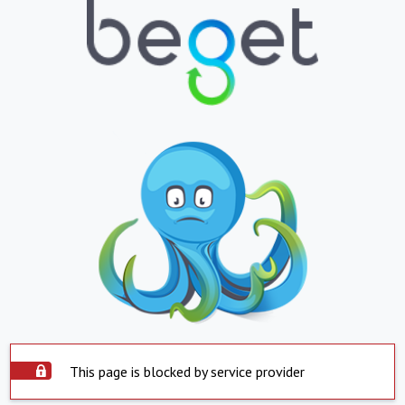
This page is blocked by service provider