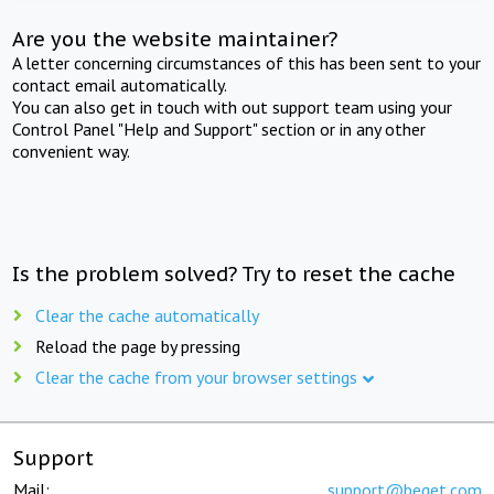
Are you the website maintainer?
A letter concerning circumstances of this has been sent to your
contact email automatically.
You can also get in touch with out support team using your
Control Panel "Help and Support" section or in any other
convenient way.
Is the problem solved? Try to reset the cache
Clear the cache automatically
Reload the page by pressing
Clear the cache from your browser settings
Support
Mail:
support@beget.com